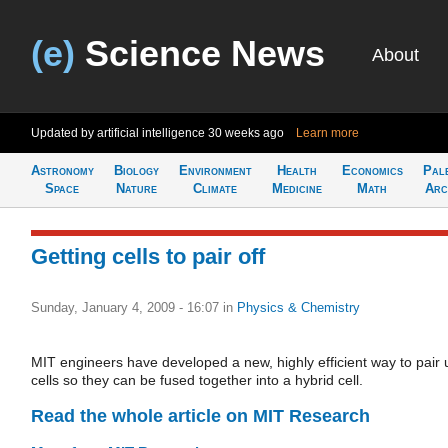
(e)
Science News
About
Updated by artificial intelligence
30 weeks ago
Learn more
Astronomy
Biology
Environment
Health
Economics
Pal
Space
Nature
Climate
Medicine
Math
Arc
Getting cells to pair off
Sunday, January 4, 2009 - 16:07
in
Physics & Chemistry
MIT engineers have developed a new, highly efficient way to pair 
cells so they can be fused together into a hybrid cell.
Read the whole article on MIT Research