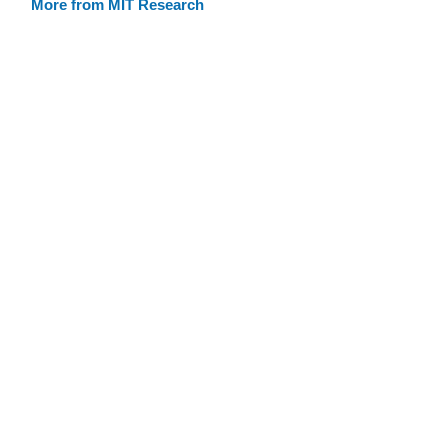
More from MIT Research