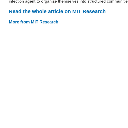
infection agent to organize themselves into structured communitie
Read the whole article on MIT Research
More from MIT Research