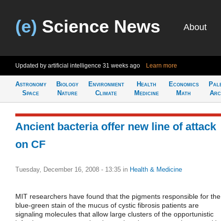
(e)
Science News
About
Updated by artificial intelligence
31 weeks ago
Learn more
Astronomy
Biology
Environment
Health
Economics
Pal
Space
Nature
Climate
Medicine
Math
Arc
Ancient bacteria offer new line of attack
on CF
Tuesday, December 16, 2008 - 13:35
in
Health & Medicine
MIT researchers have found that the pigments responsible for the
blue-green stain of the mucus of cystic fibrosis patients are
signaling molecules that allow large clusters of the opportunistic