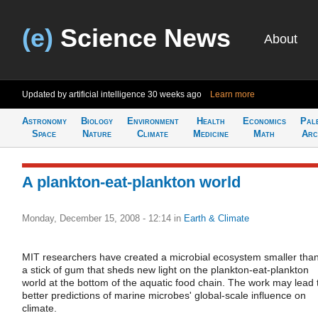
(e)
Science News
About
Updated by artificial intelligence
30 weeks ago
Learn more
Astronomy
Biology
Environment
Health
Economics
Pal
Space
Nature
Climate
Medicine
Math
Arc
A plankton-eat-plankton world
Monday, December 15, 2008 - 12:14
in
Earth & Climate
MIT researchers have created a microbial ecosystem smaller tha
a stick of gum that sheds new light on the plankton-eat-plankton
world at the bottom of the aquatic food chain. The work may lead 
better predictions of marine microbes' global-scale influence on
climate.