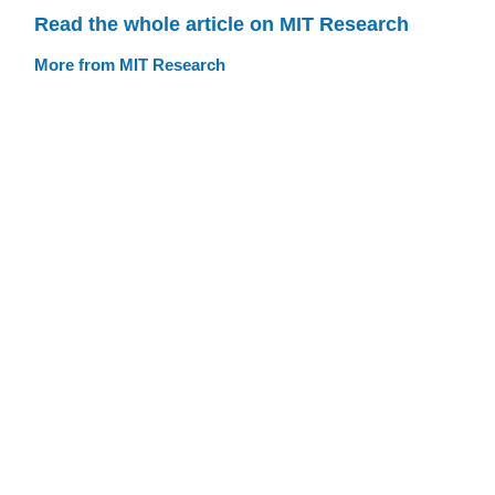
Read the whole article on MIT Research
More from MIT Research