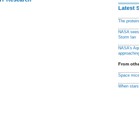
Latest 
The protei
NASA sees f
Storm Ian
NASA's Aqu
approaching
From othe
Space mice
When stars 