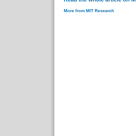
More from MIT Research