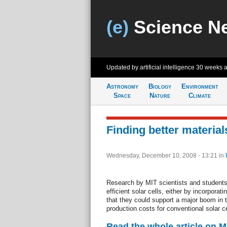
(e)
Science N
Updated by artificial intelligence
30 weeks 
Astronomy
Biology
Environment
Space
Nature
Climate
Finding better materials
Wednesday, December 10, 2008 - 13:21
in
Research by MIT scientists and students
efficient solar cells, either by incorporat
that they could support a major boom in t
production costs for conventional solar ce
Read the whole article on 