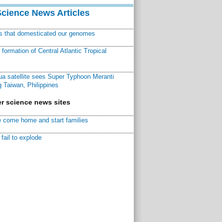
Science News Articles
ns that domesticated our genomes
ormation of Central Atlantic Tropical
a satellite sees Super Typhoon Meranti
 Taiwan, Philippines
r science news sites
 come home and start families
fail to explode