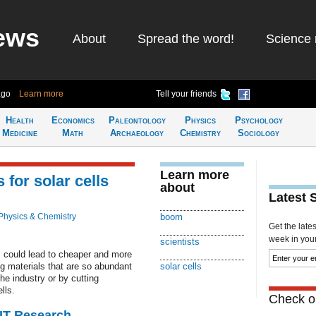
ews
About
Spread the word!
Science 
ago
Learn more
Tell your friends
Health
Economics
Paleontology
Physics
Psychology
Medicine
Math
Archaeology
Chemistry
Sociology
Learn more
 for solar cells
about
Latest 
Physics & Chemistry
boom
Get the late
week in your 
scientists
 could lead to cheaper and more
ing materials that are so abundant
solar cells
he industry or by cutting
lls.
Check ou
MIT Research