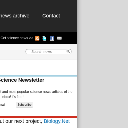
news archive
Contact
Get science news via
Science Newsletter
st and most popular science news articles of the
Inbox! It's free!
t our next project,
Biology.Net