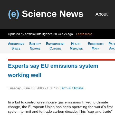
(e)
Science News
About
Updated by artificial intelligence
30 weeks ago
Learn more
Astronomy
Biology
Environment
Health
Economics
Pal
Space
Nature
Climate
Medicine
Math
Arc
Experts say EU emissions system
working well
Tuesday, June 10, 2008 - 15:07
in
Earth & Climate
In a bid to control greenhouse gas emissions linked to climate
change, the European Union has been operating the world's first
system to limit and to trade carbon dioxide. This "cap-and-trade"