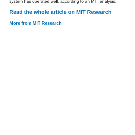
system has operated well, according to an MIT analysis.
Read the whole article on MIT Research
More from MIT Research