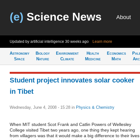
(e)
Science News
About
Updated by artificial intelligence
30 weeks ago
Learn more
Astronomy
Biology
Environment
Health
Economics
Pal
Space
Nature
Climate
Medicine
Math
Arc
Student project innovates solar cooker
in Tibet
Wednesday, June 4, 2008 - 15:28
in
Physics & Chemistry
When MIT student Scot Frank and Catlin Powers of Wellesley
College visited Tibet two years ago, one thing they kept hearing
from villagers was that it would make a big difference to their lives 