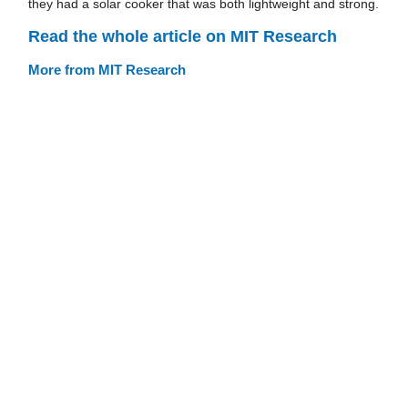
they had a solar cooker that was both lightweight and strong.
Read the whole article on MIT Research
More from MIT Research