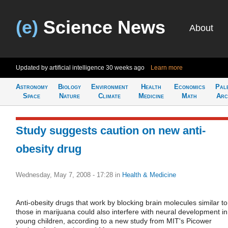
(e)
Science News
About
Updated by artificial intelligence
30 weeks ago
Learn more
Astronomy
Biology
Environment
Health
Economics
Pal
Space
Nature
Climate
Medicine
Math
Arc
Study suggests caution on new anti-
obesity drug
Wednesday, May 7, 2008 - 17:28
in
Health & Medicine
Anti-obesity drugs that work by blocking brain molecules similar to
those in marijuana could also interfere with neural development in
young children, according to a new study from MIT's Picower