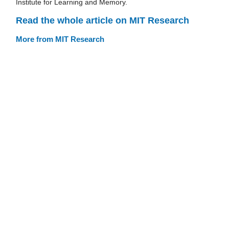
Institute for Learning and Memory.
Read the whole article on MIT Research
More from MIT Research