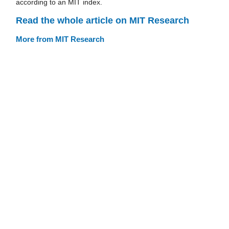
according to an MIT index.
Read the whole article on MIT Research
More from MIT Research