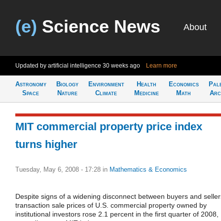
(e)
Science News
About
Updated by artificial intelligence
30 weeks ago
Learn more
Astronomy
Biology
Environment
Health
Economics
Pal
Space
Nature
Climate
Medicine
Math
Arc
MIT commercial property price index
turns higher
Tuesday, May 6, 2008 - 17:28
in
Mathematics & Economics
Despite signs of a widening disconnect between buyers and seller
transaction sale prices of U.S. commercial property owned by
institutional investors rose 2.1 percent in the first quarter of 2008,