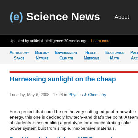
(e)
Science News
About
Updated by artificial intelligence
30 weeks ago
Learn more
Astronomy
Biology
Environment
Health
Economics
Pal
Space
Nature
Climate
Medicine
Math
Arc
Harnessing sunlight on the cheap
Tuesday, May 6, 2008 - 17:28
in
Physics & Chemistry
For a project that could be on the very cutting edge of renewable
energy, this one is decidedly low tech--and that's the point. A team
of students is assembling a prototype for a concentrating solar
power system built from simple, inexpensive materials.