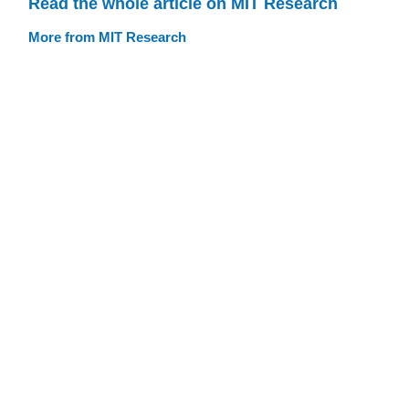
Read the whole article on MIT Research
More from MIT Research