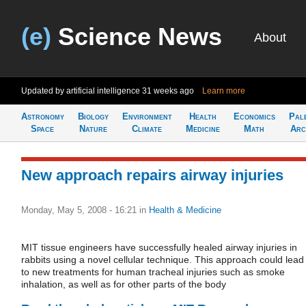
(e)
Science News
About
Updated by artificial intelligence
31 weeks ago
Learn more
Astronomy
Biology
Environment
Health
Economics
Pal
Space
Nature
Climate
Medicine
Math
Arc
New approach repairs airway injuries
Monday, May 5, 2008 - 16:21
in
Health & Medicine
MIT tissue engineers have successfully healed airway injuries in
rabbits using a novel cellular technique. This approach could lead
to new treatments for human tracheal injuries such as smoke
inhalation, as well as for other parts of the body