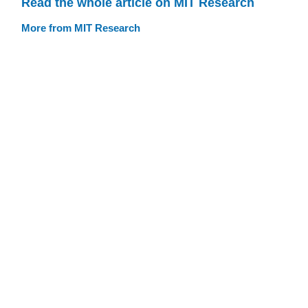
Read the whole article on MIT Research
More from MIT Research