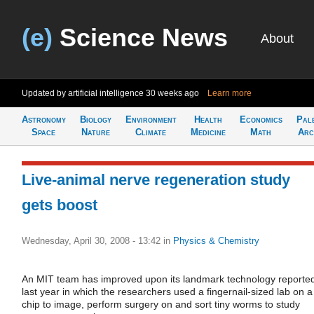
(e)
Science News
About
Updated by artificial intelligence
30 weeks ago
Learn more
Astronomy
Biology
Environment
Health
Economics
Pal
Space
Nature
Climate
Medicine
Math
Arc
Live-animal nerve regeneration study
gets boost
Wednesday, April 30, 2008 - 13:42
in
Physics & Chemistry
An MIT team has improved upon its landmark technology reporte
last year in which the researchers used a fingernail-sized lab on a
chip to image, perform surgery on and sort tiny worms to study