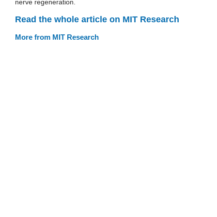
nerve regeneration.
Read the whole article on MIT Research
More from MIT Research