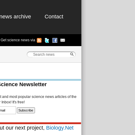
news archive
Contact
Get science news via
Science Newsletter
st and most popular science news articles of the
Inbox! It's free!
t our next project,
Biology.Net