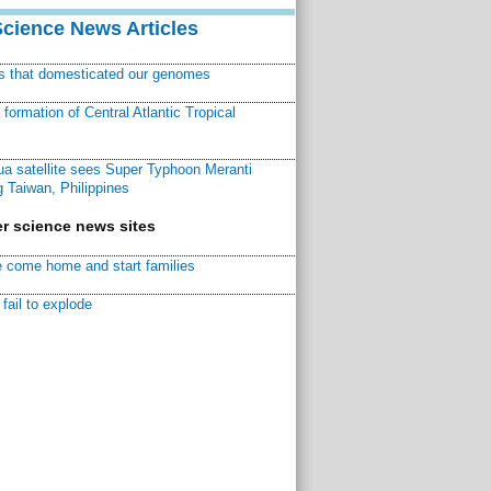
Science News Articles
ns that domesticated our genomes
ormation of Central Atlantic Tropical
a satellite sees Super Typhoon Meranti
 Taiwan, Philippines
r science news sites
 come home and start families
fail to explode