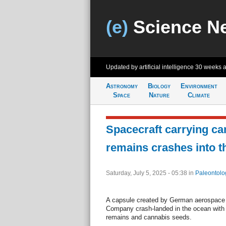
(e)
Science N
Updated by artificial intelligence
30 weeks 
Astronomy
Biology
Environment
Space
Nature
Climate
Spacecraft carrying c
remains crashes into t
Saturday, July 5, 2025 - 05:38
in
Paleontolo
A capsule created by German aerospace 
Company crash-landed in the ocean with
remains and cannabis seeds.