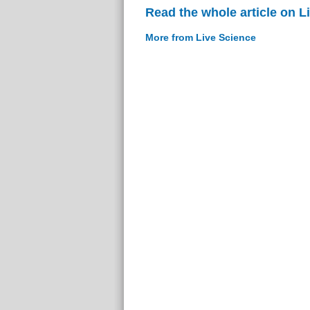
Read the whole article on L
More from Live Science