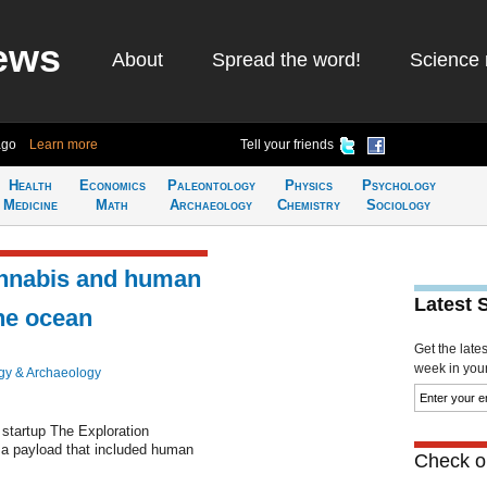
ews
About
Spread the word!
Science 
ago
Learn more
Tell your friends
Health
Economics
Paleontology
Physics
Psychology
Medicine
Math
Archaeology
Chemistry
Sociology
annabis and human
Latest 
he ocean
Get the late
week in your 
gy & Archaeology
startup The Exploration
 a payload that included human
Check ou