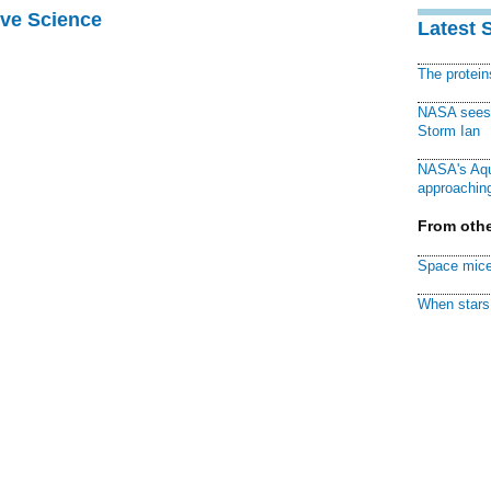
ive Science
Latest 
The protei
NASA sees f
Storm Ian
NASA's Aqu
approaching
From othe
Space mice
When stars 