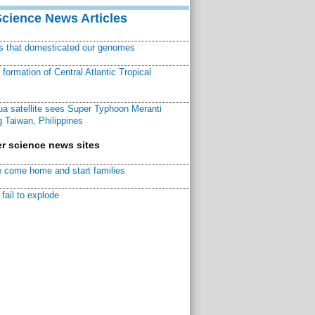
Science News Articles
ns that domesticated our genomes
ormation of Central Atlantic Tropical
a satellite sees Super Typhoon Meranti
 Taiwan, Philippines
r science news sites
 come home and start families
fail to explode