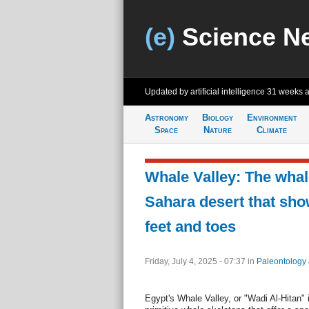
(e)
Science N
Updated by artificial intelligence
31 weeks 
Astronomy
Biology
Environment
Space
Nature
Climate
Whale Valley: The whal
Sahara desert that sh
feet and toes
Friday, July 4, 2025 - 07:37
in
Paleontology
Egypt's Whale Valley, or "Wadi Al-Hitan" 