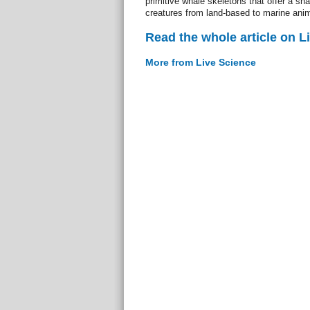
primitive whale skeletons that offer a sna
creatures from land-based to marine anim
Read the whole article on L
More from Live Science