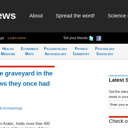
ews
About
Spread the word!
Science 
ago
Learn more
Tell your friends
Health
Economics
Paleontology
Physics
Psychology
Medicine
Math
Archaeology
Chemistry
Sociology
e graveyard in the
Latest 
ows they once had
Get the late
week in your 
 & Archaeology
Check ou
in Arabic, holds more than 400