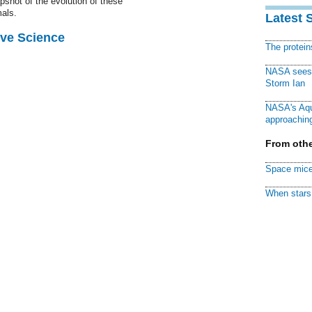
pshot of the evolution of these
als.
Latest 
ive Science
The protei
NASA sees f
Storm Ian
NASA's Aqu
approaching
From othe
Space mice
When stars 