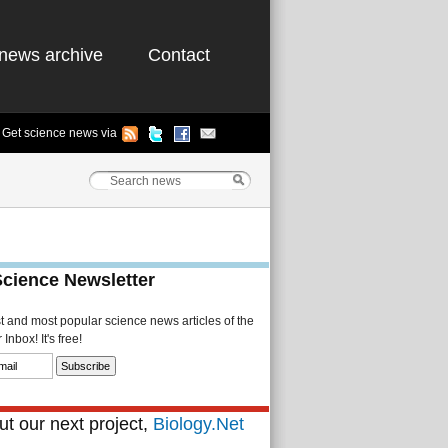
news archive
Contact
Get science news via
Science Newsletter
st and most popular science news articles of the
Inbox! It's free!
t our next project,
Biology.Net