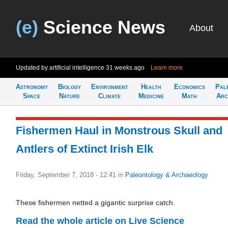
(e)
Science News
About
Updated by artificial intelligence
31 weeks ago
Learn more
Astronomy
Biology
Environment
Health
Economics
Pal
Space
Nature
Climate
Medicine
Math
Arc
Fishermen Haul in Monstrous Skull and
Antlers of Extinct Irish Elk
Friday, September 7, 2018 - 12:41
in
Paleontology & Archaeology
These fishermen netted a gigantic surprise catch.
Read the whole article on Live Science