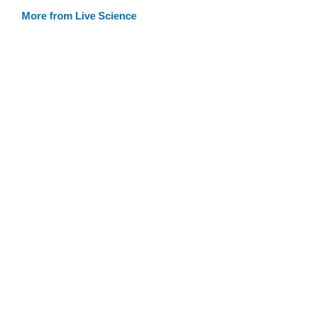
More from Live Science