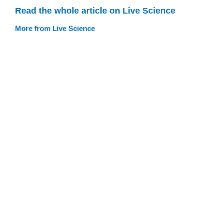
Read the whole article on Live Science
More from Live Science