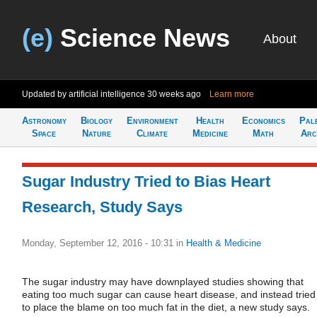
(e)
Science News
About
Updated by artificial intelligence
30 weeks ago
Learn more
Astronomy
Biology
Environment
Health
Economics
Pal
Space
Nature
Climate
Medicine
Math
Arc
Sugar Industry Tried to Bias Heart
Research, Study Says
Monday, September 12, 2016 - 10:31
in
Health & Medicine
The sugar industry may have downplayed studies showing that
eating too much sugar can cause heart disease, and instead tried
to place the blame on too much fat in the diet, a new study says.