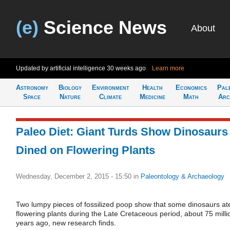
(e)
Science News
About
Updated by artificial intelligence
30 weeks ago
Learn more
Astronomy
Biology
Environment
Health
Economics
Pal
Space
Nature
Climate
Medicine
Math
Arc
Paleo Diet: Giant Turds Show Dinosaurs
Dined on Flowering Plants
Wednesday, December 2, 2015 - 15:50
in
Paleontology & Archaeology
Two lumpy pieces of fossilized poop show that some dinosaurs at
flowering plants during the Late Cretaceous period, about 75 milli
years ago, new research finds.