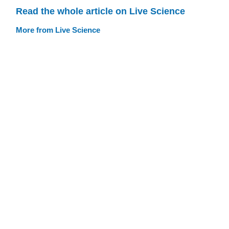
Read the whole article on Live Science
More from Live Science