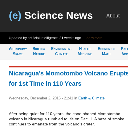
(e)
Science News
About
Updated by artificial intelligence
31 weeks ago
Learn more
Astronomy
Biology
Environment
Health
Economics
Pal
Space
Nature
Climate
Medicine
Math
Arc
Nicaragua's Momotombo Volcano Erupt
for 1st Time in 110 Years
Wednesday, December 2, 2015 - 21:41
in
Earth & Climate
After being quiet for 110 years, the cone-shaped Momotombo
volcano in Nicaragua rumbled to life on Dec. 1. A haze of smoke
continues to emanate from the volcano's crater.