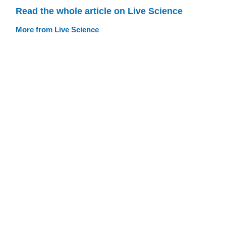
Read the whole article on Live Science
More from Live Science