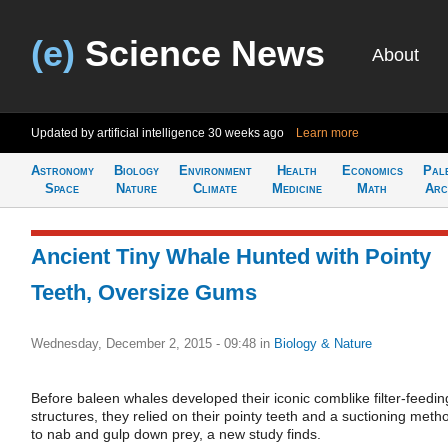
(e)
Science News
About
Updated by artificial intelligence
30 weeks ago
Learn more
Astronomy
Biology
Environment
Health
Economics
Pal
Space
Nature
Climate
Medicine
Math
Arc
Ancient Tiny Whale Hunted with Pointy
Teeth, Oversize Gums
Wednesday, December 2, 2015 - 09:48
in
Biology & Nature
Before baleen whales developed their iconic comblike filter-feedin
structures, they relied on their pointy teeth and a suctioning meth
to nab and gulp down prey, a new study finds.