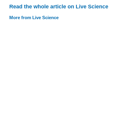
Read the whole article on Live Science
More from Live Science