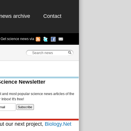
news archive
Contact
Get science news via
Science Newsletter
st and most popular science news articles of the
Inbox! It's free!
t our next project,
Biology.Net