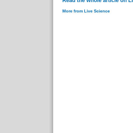
Read the whole article on L
More from Live Science