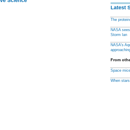
ive Science
Latest 
The protei
NASA sees f
Storm Ian
NASA's Aqu
approaching
From othe
Space mice
When stars 