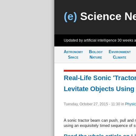
(e)
Science N
Updated by artificial intelligence
30 weeks 
Astronomy
Biology
Environment
Space
Nature
Climate
Real-Life Sonic 'Tract
Levitate Objects Usin
Tuesday, October 27, 2015 - 11:30
in
Physic
A sonic tractor beam can push, pull and m
using an exquisitely timed sequence of 