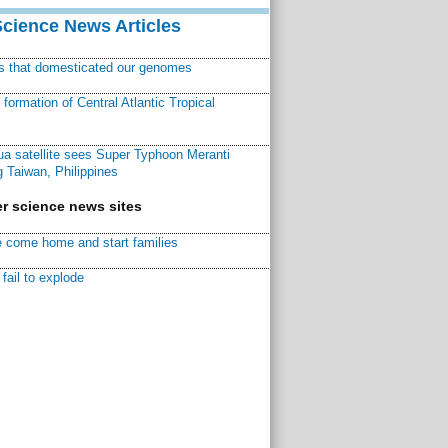
Science News Articles
ns that domesticated our genomes
ormation of Central Atlantic Tropical
a satellite sees Super Typhoon Meranti
 Taiwan, Philippines
r science news sites
 come home and start families
fail to explode