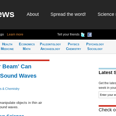
ews
About
Spread the word!
Science 
ago
Learn more
Tell your friends
Health
Economics
Paleontology
Physics
Psychology
Medicine
Math
Archaeology
Chemistry
Sociology
or Beam' Can
Latest 
g Sound Waves
Get the late
week in your 
s & Chemistry
anipulate objects in thin air
sound waves.
Check ou