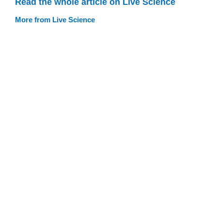
Read the whole article on Live Science
More from Live Science