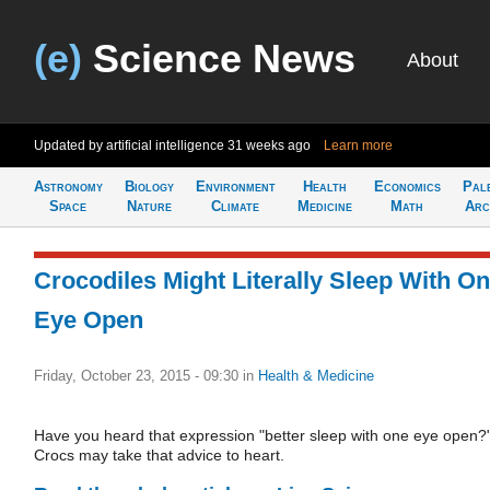
(e)
Science News
About
Updated by artificial intelligence
31 weeks ago
Learn more
Astronomy
Biology
Environment
Health
Economics
Pal
Space
Nature
Climate
Medicine
Math
Arc
Crocodiles Might Literally Sleep With O
Eye Open
Friday, October 23, 2015 - 09:30
in
Health & Medicine
Have you heard that expression "better sleep with one eye open?
Crocs may take that advice to heart.