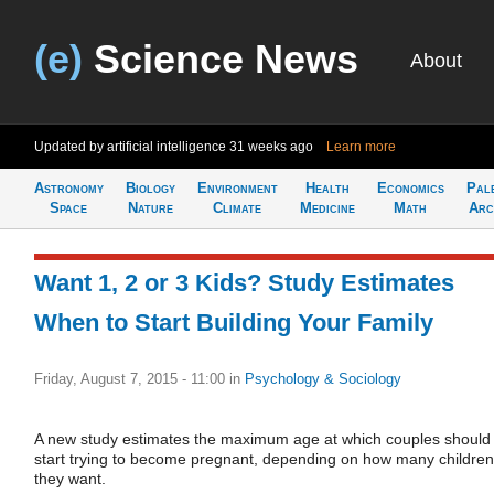
(e)
Science News
About
Updated by artificial intelligence
31 weeks ago
Learn more
Astronomy
Biology
Environment
Health
Economics
Pal
Space
Nature
Climate
Medicine
Math
Arc
Want 1, 2 or 3 Kids? Study Estimates
When to Start Building Your Family
Friday, August 7, 2015 - 11:00
in
Psychology & Sociology
A new study estimates the maximum age at which couples should
start trying to become pregnant, depending on how many children
they want.