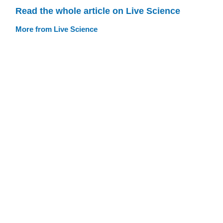
Read the whole article on Live Science
More from Live Science