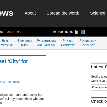
ews
About
Spread the word!
Science 
ago
Learn more
Tell your friends
Health
Economics
Paleontology
Physics
Psychology
Medicine
Math
Archaeology
Chemistry
Sociology
t 'City' for
Latest 
Get the late
week in your 
cs & Economics
destrians, cars and trucks but
wn" built by researchers who are
Check ou
re.