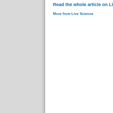
Read the whole article on L
More from Live Science