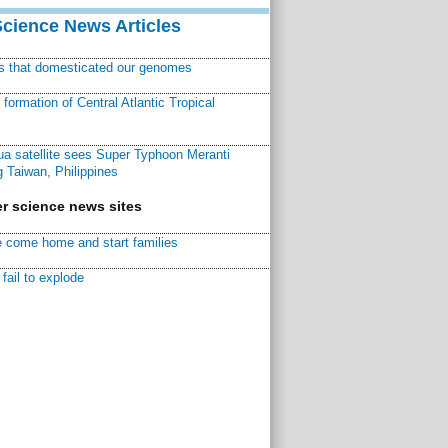
Science News Articles
ns that domesticated our genomes
ormation of Central Atlantic Tropical
a satellite sees Super Typhoon Meranti
 Taiwan, Philippines
r science news sites
 come home and start families
fail to explode