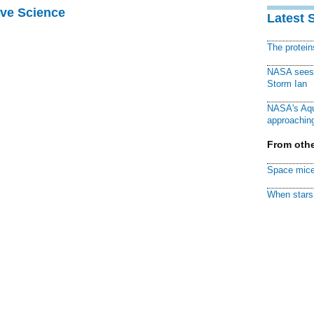
ive Science
Latest 
The protei
NASA sees f
Storm Ian
NASA's Aqu
approaching
From othe
Space mice
When stars 