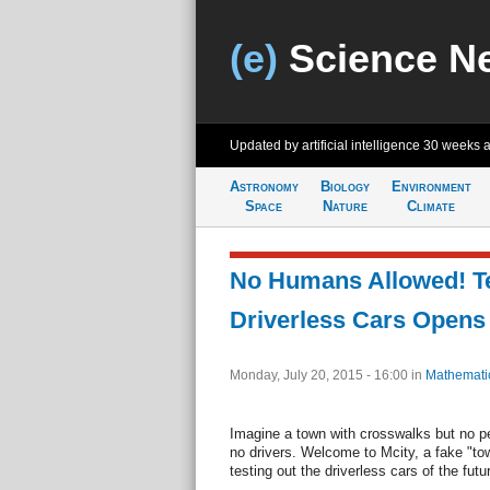
(e)
Science N
Updated by artificial intelligence
30 weeks 
Astronomy
Biology
Environment
Space
Nature
Climate
No Humans Allowed! Tes
Driverless Cars Opens
Monday, July 20, 2015 - 16:00
in
Mathemati
Imagine a town with crosswalks but no pe
no drivers. Welcome to Mcity, a fake "to
testing out the driverless cars of the futu