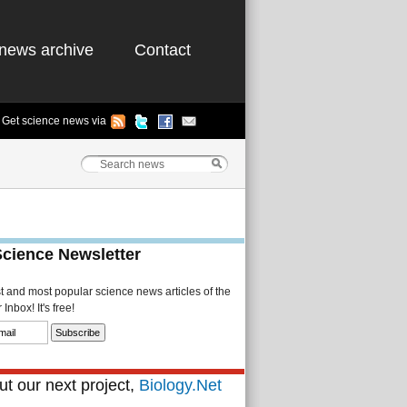
news archive
Contact
Get science news via
Science Newsletter
st and most popular science news articles of the
Inbox! It's free!
t our next project,
Biology.Net