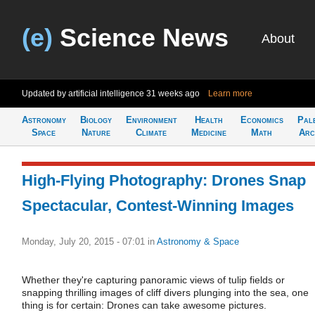
(e)
Science News
About
Updated by artificial intelligence
31 weeks ago
Learn more
Astronomy
Biology
Environment
Health
Economics
Pal
Space
Nature
Climate
Medicine
Math
Arc
High-Flying Photography: Drones Snap
Spectacular, Contest-Winning Images
Monday, July 20, 2015 - 07:01
in
Astronomy & Space
Whether they're capturing panoramic views of tulip fields or
snapping thrilling images of cliff divers plunging into the sea, one
thing is for certain: Drones can take awesome pictures.