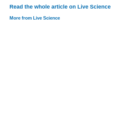
Read the whole article on Live Science
More from Live Science