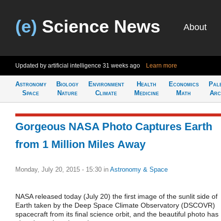
(e)
Science News
About
Updated by artificial intelligence
31 weeks ago
Learn more
Astronomy
Biology
Environment
Health
Economics
Pal
Space
Nature
Climate
Medicine
Math
Arc
Gorgeous NASA Photo Captures Earth
from 1 Million Miles Away
Monday, July 20, 2015 - 15:30
in
Astronomy & Space
NASA released today (July 20) the first image of the sunlit side of
Earth taken by the Deep Space Climate Observatory (DSCOVR)
spacecraft from its final science orbit, and the beautiful photo has