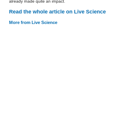
already made quite an impact.
Read the whole article on Live Science
More from Live Science