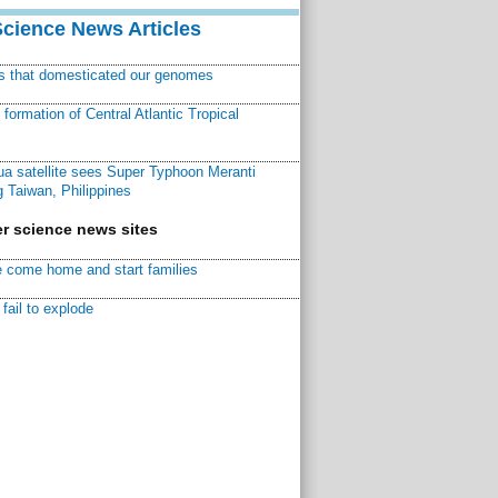
Science News Articles
ns that domesticated our genomes
ormation of Central Atlantic Tropical
a satellite sees Super Typhoon Meranti
 Taiwan, Philippines
r science news sites
 come home and start families
fail to explode