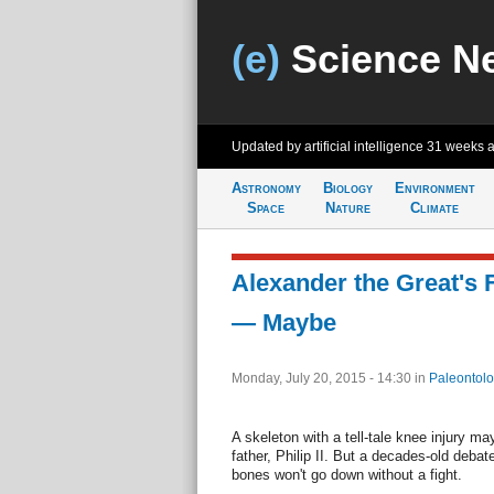
(e)
Science N
Updated by artificial intelligence
31 weeks 
Astronomy
Biology
Environment
Space
Nature
Climate
Alexander the Great's 
— Maybe
Monday, July 20, 2015 - 14:30
in
Paleontolo
A skeleton with a tell-tale knee injury m
father, Philip II. But a decades-old debat
bones won't go down without a fight.