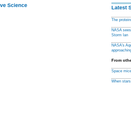
ive Science
Latest 
The protei
NASA sees f
Storm Ian
NASA's Aqu
approaching
From othe
Space mice
When stars 