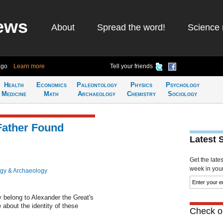
ews
About
Spread the word!
Science 
ago
Learn more
Tell your friends
Health
Economics
Paleontology
Physics
Psychology
Medicine
Math
Archaeology
Chemistry
Sociology
Father Found
Latest 
Get the late
week in your 
gy & Archaeology
ay belong to Alexander the Great's
e about the identity of these
Check ou