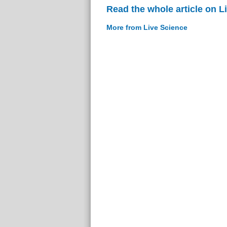
Read the whole article on L
More from Live Science