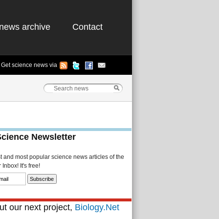
news archive
Contact
Get science news via
Science Newsletter
st and most popular science news articles of the
Inbox! It's free!
t our next project,
Biology.Net