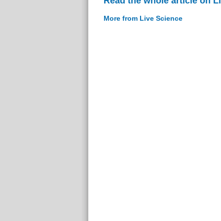
Read the whole article on L
More from Live Science