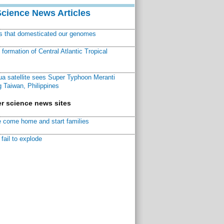
Science News Articles
ns that domesticated our genomes
ormation of Central Atlantic Tropical
a satellite sees Super Typhoon Meranti
 Taiwan, Philippines
r science news sites
 come home and start families
fail to explode