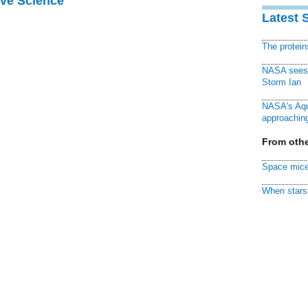
ive Science
Latest 
The protei
NASA sees f
Storm Ian
NASA's Aqu
approaching
From othe
Space mice
When stars 