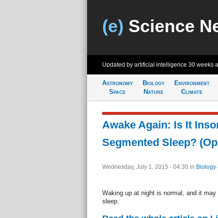
(e)
Science N
Updated by artificial intelligence
30 weeks 
Astronomy
Biology
Environment
Space
Nature
Climate
Awake Again: Is It Ins
Segmented Sleep? (Op
Wednesday, July 1, 2015 - 04:30
in
Biology
Waking up at night is normal, and it may n
sleep.