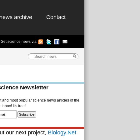
news archive
Contact
Get science news via
Science Newsletter
st and most popular science news articles of the
Inbox! It's free!
t our next project,
Biology.Net