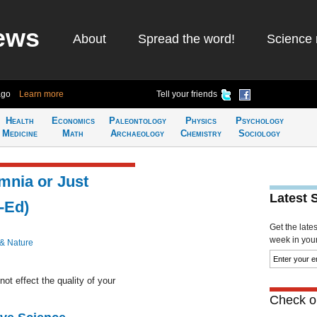
ews
About
Spread the word!
Science 
ago
Learn more
Tell your friends
Health
Economics
Paleontology
Physics
Psychology
Medicine
Math
Archaeology
Chemistry
Sociology
omnia or Just
Latest 
-Ed)
Get the late
week in your 
 & Nature
ot effect the quality of your
Check ou