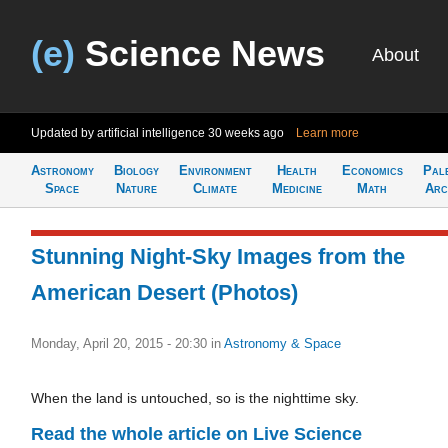
(e)
Science News
About
Updated by artificial intelligence
30 weeks ago
Learn more
Astronomy
Biology
Environment
Health
Economics
Pal
Space
Nature
Climate
Medicine
Math
Arc
Stunning Night-Sky Images from the
American Desert (Photos)
Monday, April 20, 2015 - 20:30
in
Astronomy & Space
When the land is untouched, so is the nighttime sky.
Read the whole article on Live Science