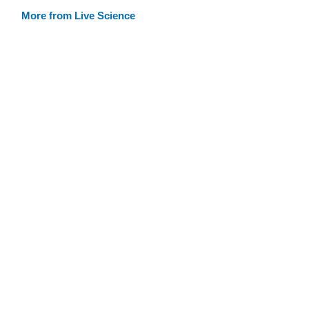
More from Live Science