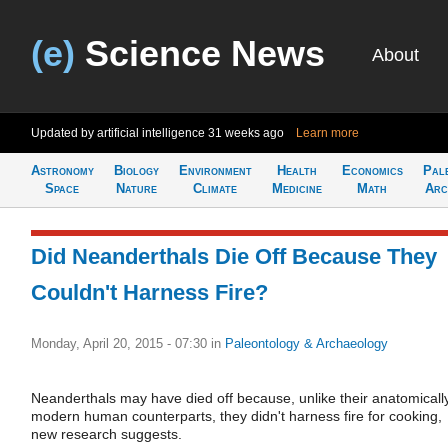
(e)
Science News
About
Updated by artificial intelligence
31 weeks ago
Learn more
Astronomy
Biology
Environment
Health
Economics
Pal
Space
Nature
Climate
Medicine
Math
Arc
Did Neanderthals Die Off Because They
Couldn't Harness Fire?
Monday, April 20, 2015 - 07:30
in
Paleontology & Archaeology
Neanderthals may have died off because, unlike their anatomicall
modern human counterparts, they didn't harness fire for cooking,
new research suggests.