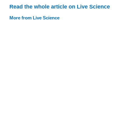
Read the whole article on Live Science
More from Live Science