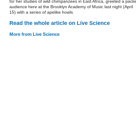
for her studies of wild chimpanzees in East Africa, greeted a pack
audience here at the Brooklyn Academy of Music last night (April
15) with a series of apelike howls.
Read the whole article on Live Science
More from Live Science