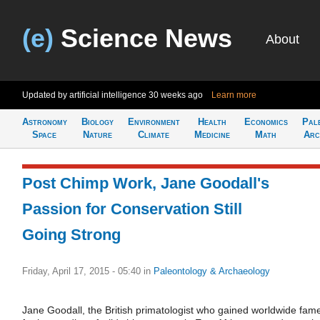
(e)
Science News
About
Updated by artificial intelligence
30 weeks ago
Learn more
Astronomy
Biology
Environment
Health
Economics
Pal
Space
Nature
Climate
Medicine
Math
Arc
Post Chimp Work, Jane Goodall's
Passion for Conservation Still
Going Strong
Friday, April 17, 2015 - 05:40
in
Paleontology & Archaeology
Jane Goodall, the British primatologist who gained worldwide fam