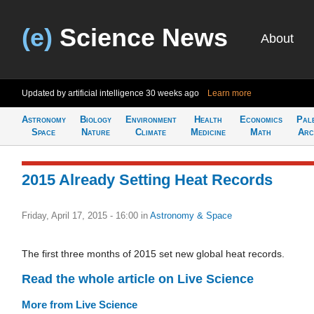
(e)
Science News
About
Updated by artificial intelligence
30 weeks ago
Learn more
Astronomy
Biology
Environment
Health
Economics
Pal
Space
Nature
Climate
Medicine
Math
Arc
2015 Already Setting Heat Records
Friday, April 17, 2015 - 16:00
in
Astronomy & Space
The first three months of 2015 set new global heat records.
Read the whole article on Live Science
More from Live Science