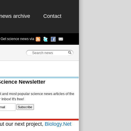
news archive
Contact
Get science news via
Science Newsletter
st and most popular science news articles of the
Inbox! It's free!
t our next project,
Biology.Net