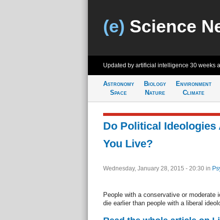
(e)
Science N
Updated by artificial intelligence
30 weeks 
Astronomy
Biology
Environment
Space
Nature
Climate
Do Political Ideologie
You Live?
Wednesday, January 28, 2015 - 20:30
in
Ps
People with a conservative or moderate i
die earlier than people with a liberal ide