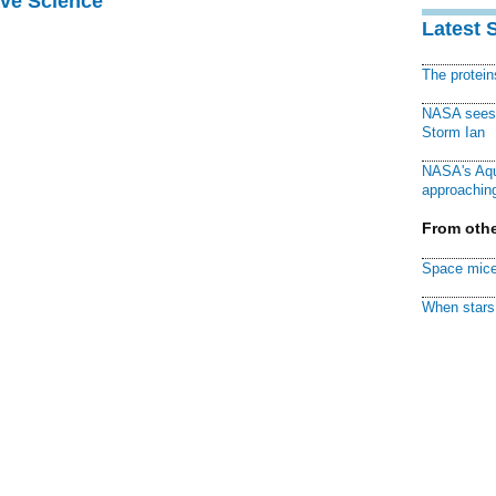
ive Science
Latest 
The protei
NASA sees f
Storm Ian
NASA's Aqu
approaching
From othe
Space mice
When stars 