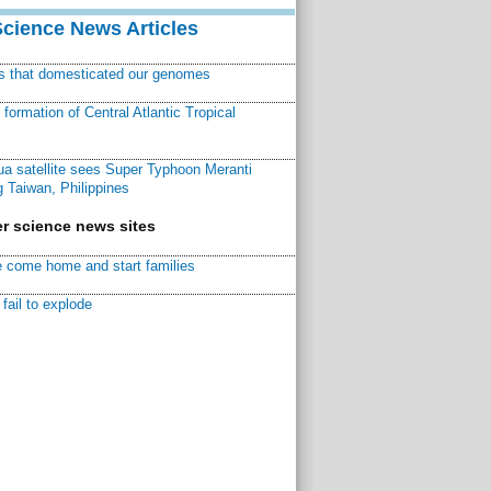
Science News Articles
ns that domesticated our genomes
ormation of Central Atlantic Tropical
a satellite sees Super Typhoon Meranti
 Taiwan, Philippines
r science news sites
 come home and start families
fail to explode