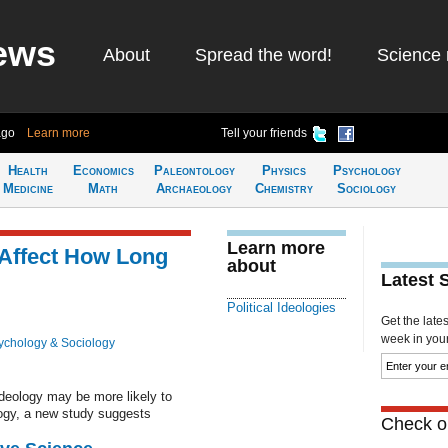
ews
About
Spread the word!
Science 
ago
Learn more
Tell your friends
Health
Economics
Paleontology
Physics
Psychology
Medicine
Math
Archaeology
Chemistry
Sociology
Learn more
s Affect How Long
about
Latest 
Political Ideologies
Get the late
week in your 
ychology & Sociology
deology may be more likely to
ology, a new study suggests
Check ou