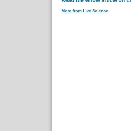
Read the whole article on L
More from Live Science