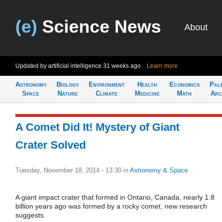
(e)
Science News
About
Updated by artificial intelligence
31 weeks ago
Learn more
Astronomy
Biology
Environment
Health
Economics
Pal
Space
Nature
Climate
Medicine
Math
Arc
A Comet Did It! Mystery of Giant
Crater Solved
Tuesday, November 18, 2014 - 13:30
in
Astronomy & Space
A giant impact crater that formed in Ontario, Canada, nearly 1.8
billion years ago was formed by a rocky comet, new research
suggests.