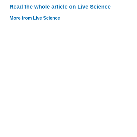
Read the whole article on Live Science
More from Live Science