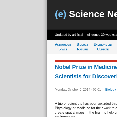
(e)
Science N
Updated by artificial intelligence
30 weeks 
Astronomy
Biology
Environment
Space
Nature
Climate
Nobel Prize in Medicin
Scientists for Discover
Monday, October 6, 2014 - 06:01
in
Biology
A trio of scientists has been awarded this
Physiology or Medicine for their work rela
create spatial maps in the brain to help 
environments.