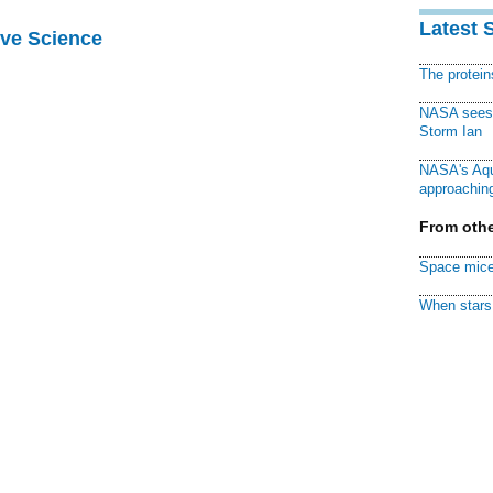
Latest 
ive Science
The protei
NASA sees f
Storm Ian
NASA's Aqu
approaching
From othe
Space mice
When stars 