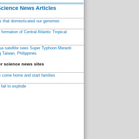
Science News Articles
ns that domesticated our genomes
ormation of Central Atlantic Tropical
a satellite sees Super Typhoon Meranti
 Taiwan, Philippines
r science news sites
 come home and start families
fail to explode