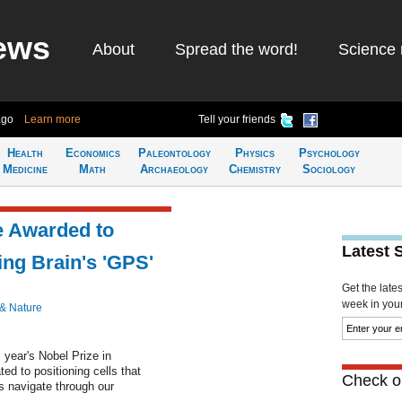
ews
About
Spread the word!
Science 
ago
Learn more
Tell your friends
Health
Economics
Paleontology
Physics
Psychology
Medicine
Math
Archaeology
Chemistry
Sociology
e Awarded to
Latest 
ing Brain's 'GPS'
Get the late
week in your 
 & Nature
 year's Nobel Prize in
ted to positioning cells that
Check ou
us navigate through our