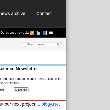
news archive
Contact
Get science news via
Science Newsletter
st and most popular science news articles of the
Inbox! It's free!
t our next project,
Biology.Net