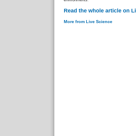
Read the whole article on L
More from Live Science