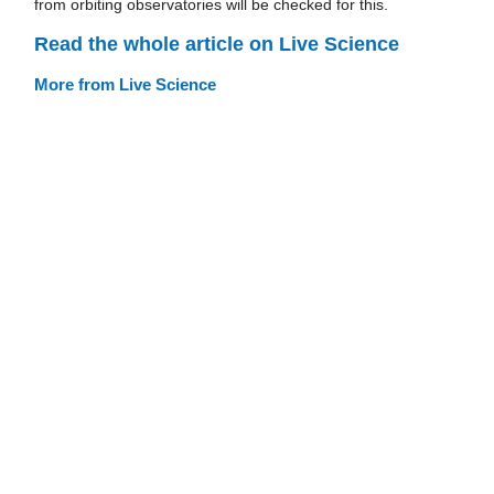
from orbiting observatories will be checked for this.
Read the whole article on Live Science
More from Live Science