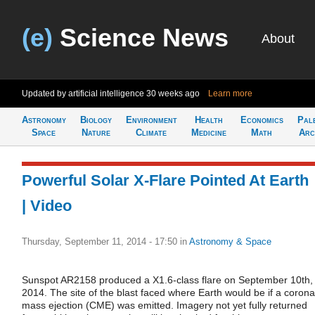
(e)
Science News
About
Updated by artificial intelligence
30 weeks ago
Learn more
Astronomy
Biology
Environment
Health
Economics
Pal
Space
Nature
Climate
Medicine
Math
Arc
Powerful Solar X-Flare Pointed At Earth
| Video
Thursday, September 11, 2014 - 17:50
in
Astronomy & Space
Sunspot AR2158 produced a X1.6-class flare on September 10th,
2014. The site of the blast faced where Earth would be if a corona
mass ejection (CME) was emitted. Imagery not yet fully returned