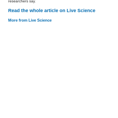
researchers say.
Read the whole article on Live Science
More from Live Science