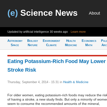
(e)
Science News
About
Updated by artificial intelligence
30 weeks ago
Learn more
Astronomy
Biology
Environment
Health
Economics
Pal
Space
Nature
Climate
Medicine
Math
Arc
Eating Potassium-Rich Food May Lower
Stroke Risk
Thursday, September 4, 2014 - 15:31
in
Health & Medicine
For older women, eating potassium-rich foods may reduce the ris
of having a stroke, a new study finds. But only a minority of wome
seem to consume the recommended amounts of the mineral,