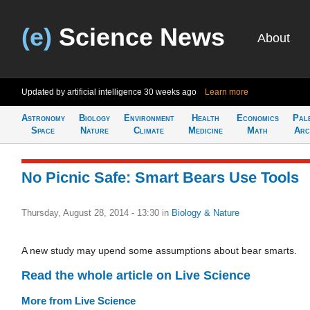
(e)
Science News
About
Updated by artificial intelligence
30 weeks ago
Learn more
Astronomy
Biology
Environment
Health
Economics
Pal
Space
Nature
Climate
Medicine
Math
Arc
No Picnic Safe: Smart Bears Use Tools
Thursday, August 28, 2014 - 13:30
in
Biology & Nature
A new study may upend some assumptions about bear smarts.
Read the whole article on Live Science
More from Live Science