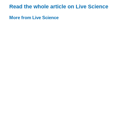
Read the whole article on Live Science
More from Live Science