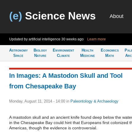
(e)
Science News
About
Updated by artificial intelligence
30 weeks ago
Learn more
Astronomy
Biology
Environment
Health
Economics
Pal
Space
Nature
Climate
Medicine
Math
Arc
In Images: A Mastodon Skull and Tool
from Chesapeake Bay
Monday, August 11, 2014 - 14:00
in
Paleontology & Archaeology
A mastodon skull and an ancient knife found deep below the wate
in the Chesapeake Bay could hint that Europeans first colonized t
Americas, though the evidence is controversial.