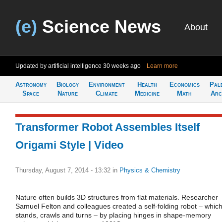
(e)
Science News
About
Updated by artificial intelligence
30 weeks ago
Learn more
Astronomy
Biology
Environment
Health
Economics
Pal
Space
Nature
Climate
Medicine
Math
Arc
Transformer Robot Assembles Itself
Origami Style | Video
Thursday, August 7, 2014 - 13:32
in
Physics & Chemistry
Nature often builds 3D structures from flat materials. Researcher
Samuel Felton and colleagues created a self-folding robot – whic
stands, crawls and turns – by placing hinges in shape-memory