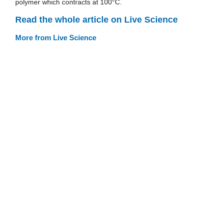
polymer which contracts at 100°C.
Read the whole article on Live Science
More from Live Science