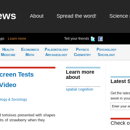
ews
About
Spread the word!
Science 
ago
Learn more
Tell your friends
Health
Economics
Paleontology
Physics
Psychology
Medicine
Math
Archaeology
Chemistry
Sociology
Learn more
creen Tests
about
Latest 
 Video
spatial cognition
Get the late
week in your 
logy & Sociology
ted tortoises presented with shapes
its of strawberry when they
Check ou