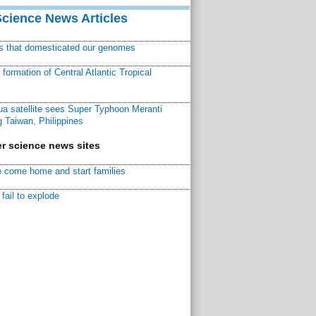
Science News Articles
ns that domesticated our genomes
ormation of Central Atlantic Tropical
a satellite sees Super Typhoon Meranti
 Taiwan, Philippines
r science news sites
 come home and start families
fail to explode