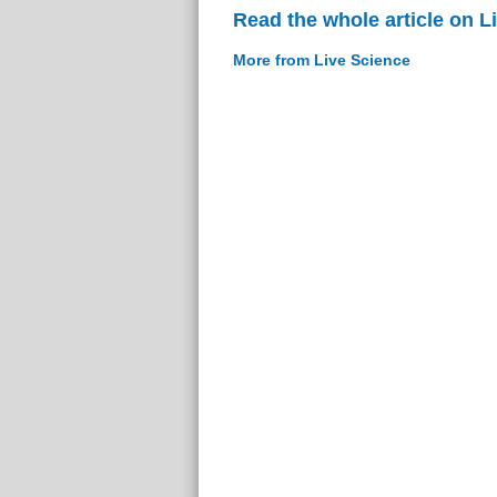
Read the whole article on L
More from Live Science