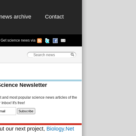
news archive
Contact
Get science news via
Science Newsletter
st and most popular science news articles of the
Inbox! It's free!
t our next project,
Biology.Net