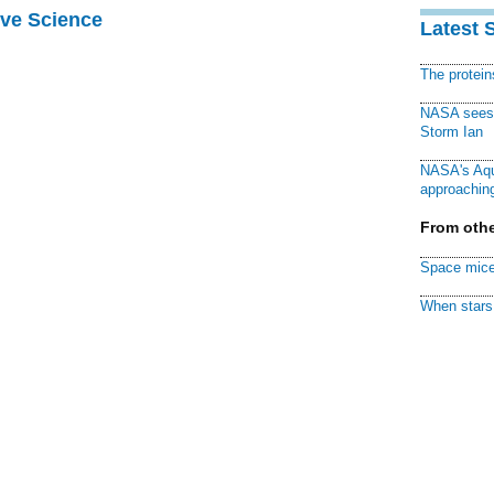
ive Science
Latest 
The protei
NASA sees f
Storm Ian
NASA's Aqu
approaching
From othe
Space mice
When stars 