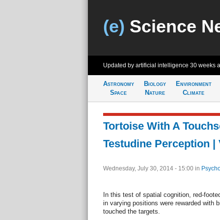
(e)
Science N
Updated by artificial intelligence
30 weeks 
Astronomy
Biology
Environment
Space
Nature
Climate
Tortoise With A Touchs
Testudine Perception |
Wednesday, July 30, 2014 - 15:00
in
Psycho
In this test of spatial cognition, red-foo
in varying positions were rewarded with b
touched the targets.