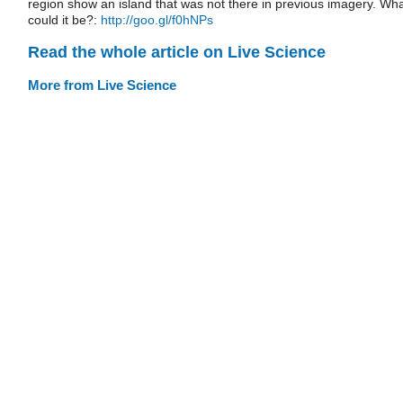
region show an island that was not there in previous imagery. Wh
could it be?:
http://goo.gl/f0hNPs
Read the whole article on Live Science
More from Live Science