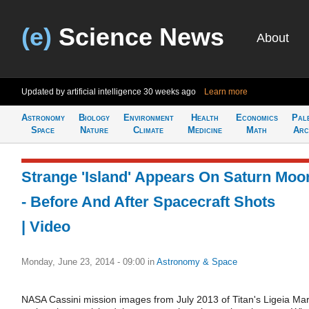
(e)
Science News
About
Updated by artificial intelligence
30 weeks ago
Learn more
Astronomy
Biology
Environment
Health
Economics
Pal
Space
Nature
Climate
Medicine
Math
Arc
Strange 'Island' Appears On Saturn Moo
- Before And After Spacecraft Shots
| Video
Monday, June 23, 2014 - 09:00
in
Astronomy & Space
NASA Cassini mission images from July 2013 of Titan's Ligeia Ma