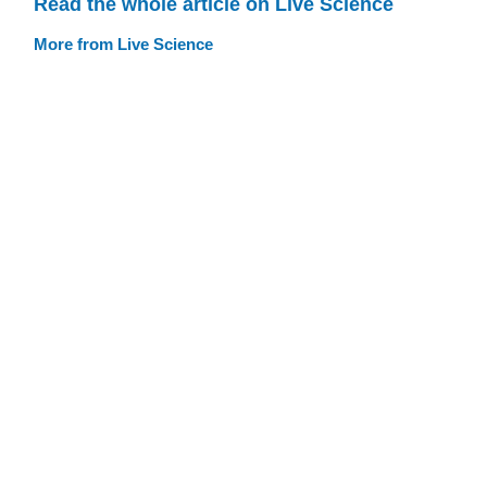
Read the whole article on Live Science
More from Live Science