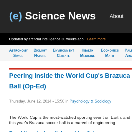
(e)
Science News
About
Updated by artificial intelligence
30 weeks ago
Learn more
Astronomy
Biology
Environment
Health
Economics
Pal
Space
Nature
Climate
Medicine
Math
Arc
Peering Inside the World Cup's Brazuca
Ball (Op-Ed)
Thursday, June 12, 2014 - 15:50
in
Psychology & Sociology
The World Cup is the most-watched sporting event on Earth, and
this year's Brazuca soccer ball is a marvel of engineering.