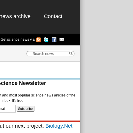
news archive
Contact
Get science news via
Science Newsletter
st and most popular science news articles of the
Inbox! It's free!
t our next project,
Biology.Net