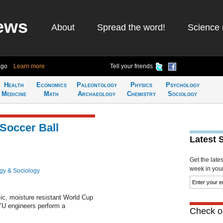
ews
About
Spread the word!
Science 
ago
Learn more
Tell your friends
Health
Economics
Paleontology
Physics
Psychology
Medicine
Math
Archaeology
Chemistry
Sociology
Soccer Ball
Latest 
Get the late
week in your 
gy & Sociology
ic, moisture resistant World Cup
YU engineers perform a
Check ou