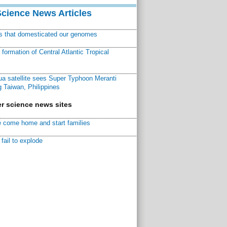
Science News Articles
ns that domesticated our genomes
ormation of Central Atlantic Tropical
a satellite sees Super Typhoon Meranti
 Taiwan, Philippines
r science news sites
 come home and start families
fail to explode