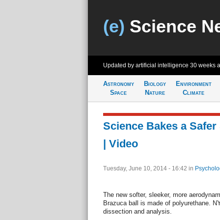
(e)
Science N
Updated by artificial intelligence
30 weeks 
Astronomy
Biology
Environment
Space
Nature
Climate
Science Bakes a Safer 
| Video
Tuesday, June 10, 2014 - 16:42
in
Psycholo
The new softer, sleeker, more aerodynam
Brazuca ball is made of polyurethane. N
dissection and analysis.