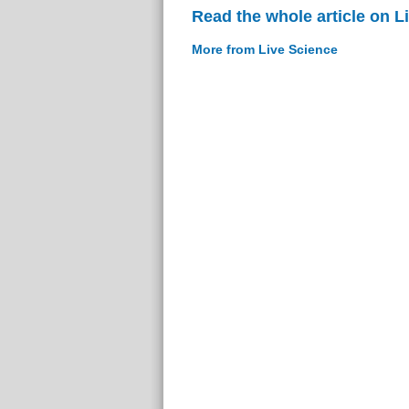
Read the whole article on L
More from Live Science