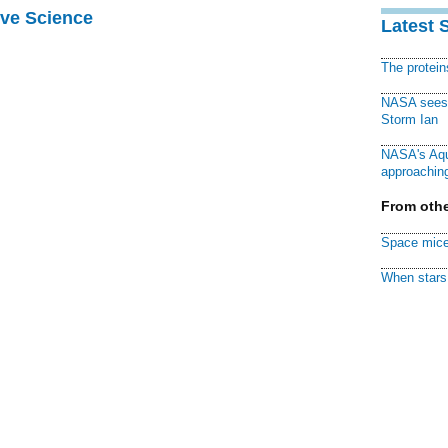
ive Science
Latest 
The protei
NASA sees f
Storm Ian
NASA's Aqu
approaching
From othe
Space mice
When stars 