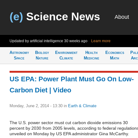
(e)
Science News
About
Updated by artificial intelligence
30 weeks ago
Learn more
Astronomy
Biology
Environment
Health
Economics
Pal
Space
Nature
Climate
Medicine
Math
Arc
US EPA: Power Plant Must Go On Low-
Carbon Diet | Video
Monday, June 2, 2014 - 13:30
in
Earth & Climate
The U.S. power sector must cut carbon dioxide emissions 30
percent by 2030 from 2005 levels, according to federal regulation
unveiled on Monday by US EPA administrator Gina McCarthy.