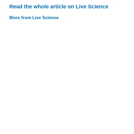
Read the whole article on Live Science
More from Live Science