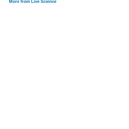
More from Live Science