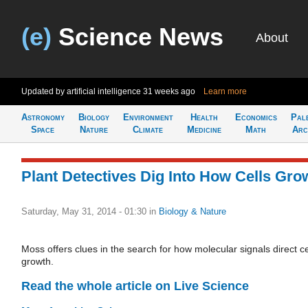
(e)
Science News
About
Updated by artificial intelligence
31 weeks ago
Learn more
Astronomy
Biology
Environment
Health
Economics
Pal
Space
Nature
Climate
Medicine
Math
Arc
Plant Detectives Dig Into How Cells Gro
Saturday, May 31, 2014 - 01:30
in
Biology & Nature
Moss offers clues in the search for how molecular signals direct ce
growth.
Read the whole article on Live Science