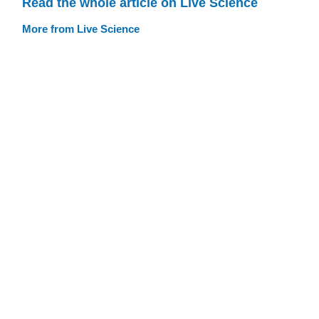
Read the whole article on Live Science
More from Live Science