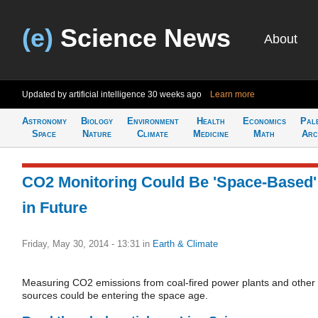
(e)
Science News
About
Updated by artificial intelligence
30 weeks ago
Learn more
Astronomy
Biology
Environment
Health
Economics
Pal
Space
Nature
Climate
Medicine
Math
Arc
CO2 Monitoring Could Be 'Space-Based'
in Future
Friday, May 30, 2014 - 13:31
in
Earth & Climate
Measuring CO2 emissions from coal-fired power plants and other
sources could be entering the space age.