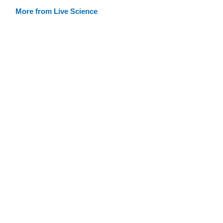
More from Live Science