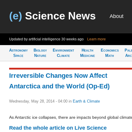
(e)
Science News
About
Updated by artificial intelligence
30 weeks ago
Learn more
Astronomy
Biology
Environment
Health
Economics
Pal
Space
Nature
Climate
Medicine
Math
Arc
Irreversible Changes Now Affect
Antarctica and the World (Op-Ed)
Wednesday, May 28, 2014 - 04:00
in
Earth & Climate
As Antarctic ice collapses, there are impacts beyond global climat
Read the whole article on Live Science