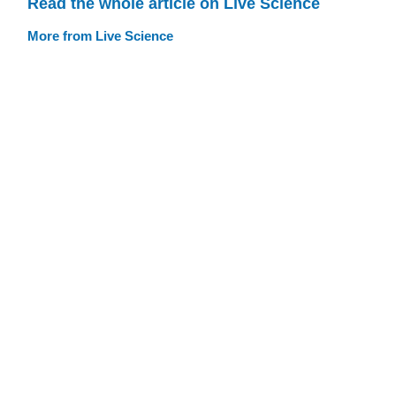
Read the whole article on Live Science
More from Live Science