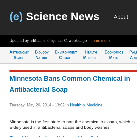
(e)
Science News
About
Updated by artificial intelligence
31 weeks ago
Learn more
Astronomy
Biology
Environment
Health
Economics
Pal
Space
Nature
Climate
Medicine
Math
Arc
Minnesota Bans Common Chemical in
Antibacterial Soap
Tuesday, May 20, 2014 - 13:02
in
Health & Medicine
Minnesota is the first state to ban the chemical triclosan, which is
widely used in antibacterial soaps and body washes.