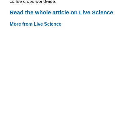
coffee crops worldwide.
Read the whole article on Live Science
More from Live Science