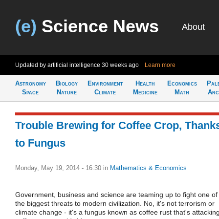
(e)
Science News
About
Updated by artificial intelligence
30 weeks ago
Learn more
Astronomy
Biology
Environment
Health
Economics
Pal
Space
Nature
Climate
Medicine
Math
Arc
Trouble Brewing for Coffee Crop, Thank
to Fungus
Monday, May 19, 2014 - 16:30
in
Mathematics & Economics
Government, business and science are teaming up to fight one of
the biggest threats to modern civilization. No, it's not terrorism or
climate change - it's a fungus known as coffee rust that's attackin