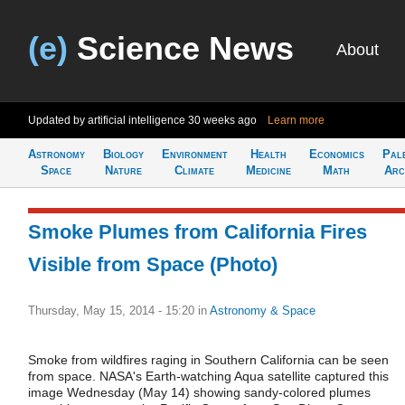
(e)
Science News
About
Updated by artificial intelligence
30 weeks ago
Learn more
Astronomy
Biology
Environment
Health
Economics
Pal
Space
Nature
Climate
Medicine
Math
Arc
Smoke Plumes from California Fires
Visible from Space (Photo)
Thursday, May 15, 2014 - 15:20
in
Astronomy & Space
Smoke from wildfires raging in Southern California can be seen
from space. NASA's Earth-watching Aqua satellite captured this
image Wednesday (May 14) showing sandy-colored plumes