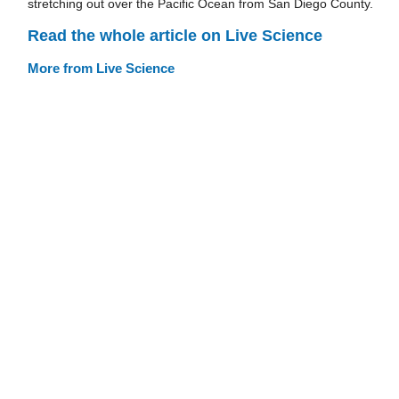
stretching out over the Pacific Ocean from San Diego County.
Read the whole article on Live Science
More from Live Science