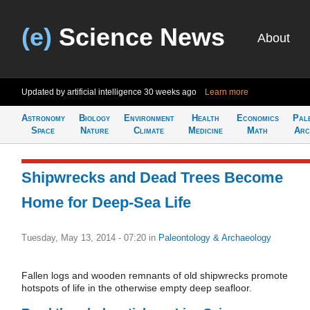
(e)
Science News
About
Updated by artificial intelligence
30 weeks ago
Learn more
Astronomy
Biology
Environment
Health
Economics
Pal
Space
Nature
Climate
Medicine
Math
Arc
Shipwrecks and Dead Trees Become
Home for Deep-Sea Life
Tuesday, May 13, 2014 - 07:20
in
Paleontology & Archaeology
Fallen logs and wooden remnants of old shipwrecks promote
hotspots of life in the otherwise empty deep seafloor.