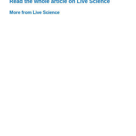
Read the whole article on Live Science
More from Live Science